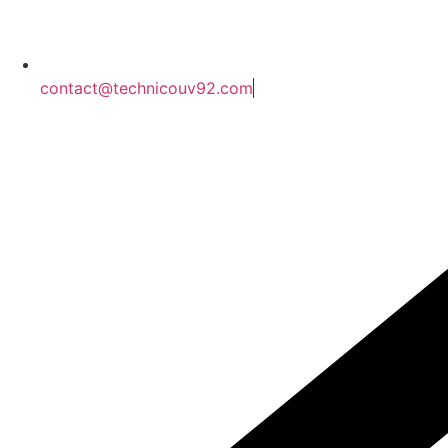
contact@technicouv92.com