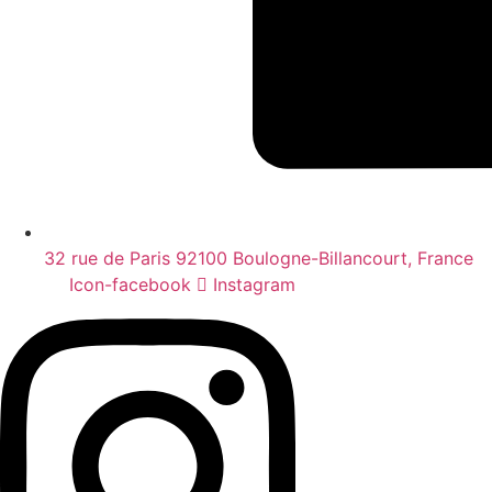
32 rue de Paris 92100 Boulogne-Billancourt, France
Icon-facebook
Instagram