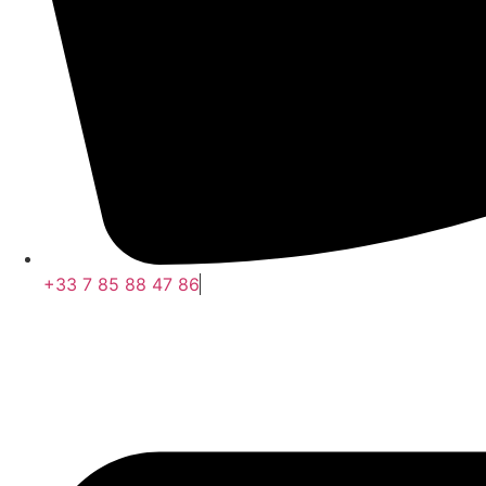
+33 7 85 88 47 86