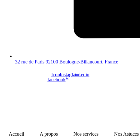
32 rue de Paris 92100 Boulogne-Billancourt, France
Icon-
Instagram
Linkedin
facebook
Accueil
A propos
Nos services
Nos Astuces