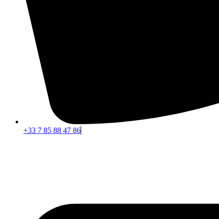
+33 7 85 88 47 86