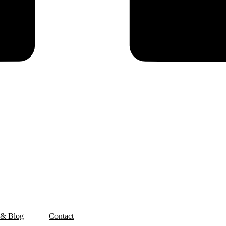
 & Blog
Contact