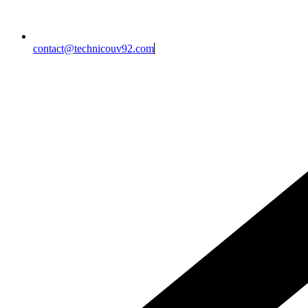
contact@technicouv92.com