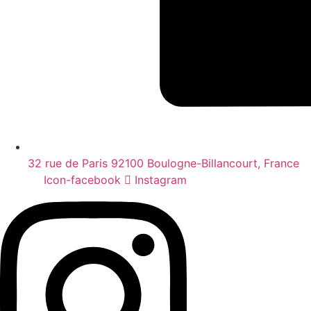
32 rue de Paris 92100 Boulogne-Billancourt, France
Icon-facebook
Instagram