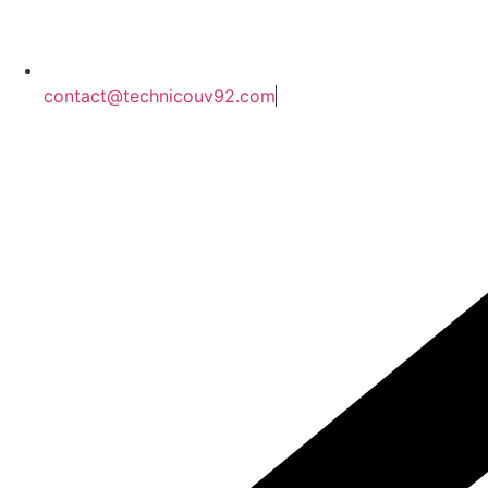
contact@technicouv92.com