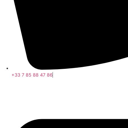
+33 7 85 88 47 86