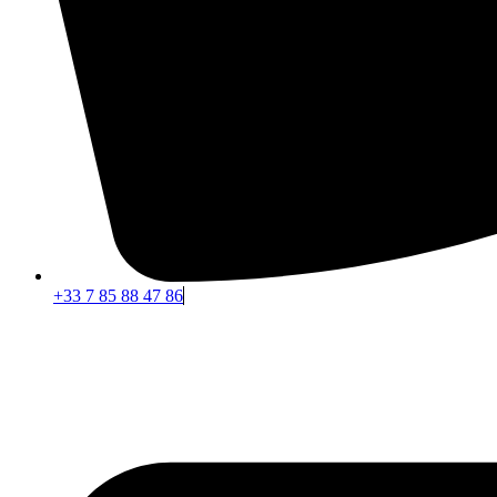
+33 7 85 88 47 86