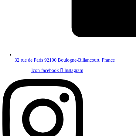
32 rue de Paris 92100 Boulogne-Billancourt, France
Icon-facebook
Instagram