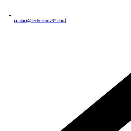
contact@technicouv92.com