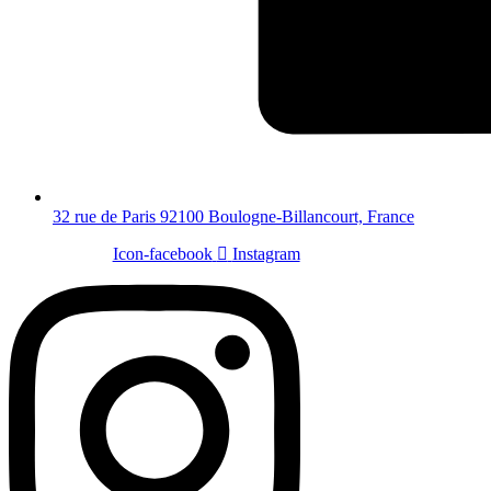
32 rue de Paris 92100 Boulogne-Billancourt, France
Icon-facebook
Instagram