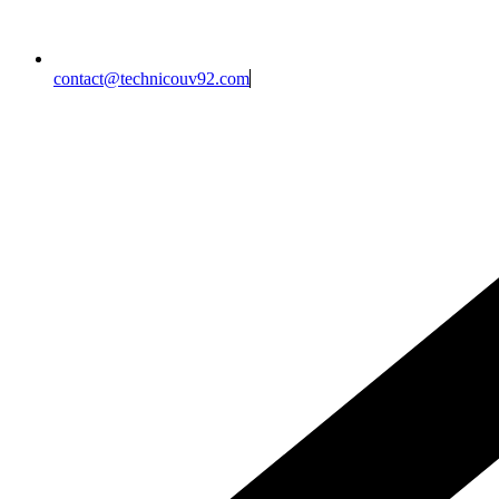
contact@technicouv92.com