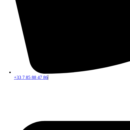
+33 7 85 88 47 86