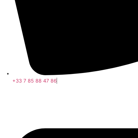
+33 7 85 88 47 86