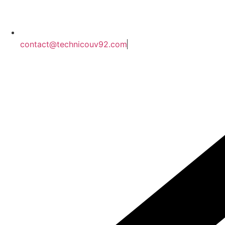
contact@technicouv92.com