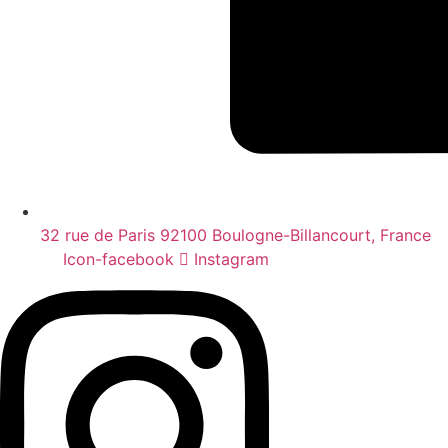
32 rue de Paris 92100 Boulogne-Billancourt, France
Icon-facebook
Instagram